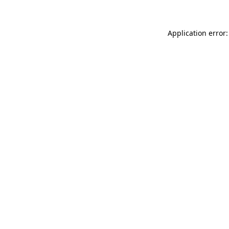
Application error