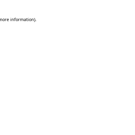
 more information)
.