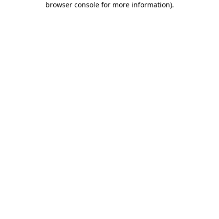
browser console for more information)
.