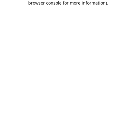
browser console for more information)
.