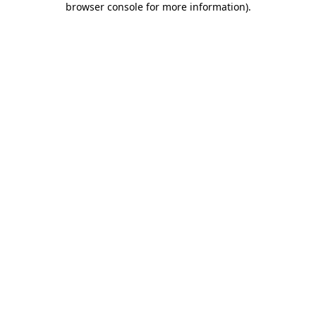
browser console for more information)
.