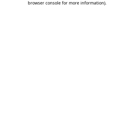
browser console for more information)
.