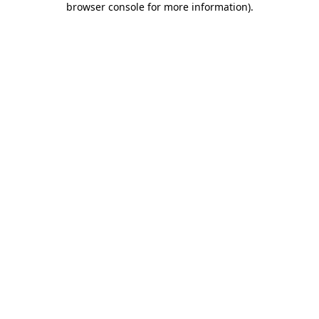
browser console for more information)
.