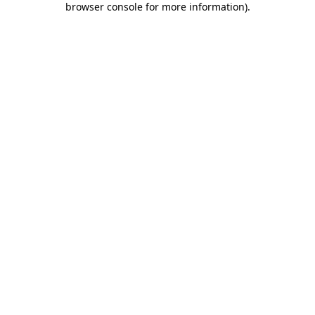
browser console for more information)
.