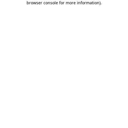
browser console for more information)
.