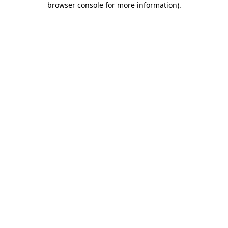
browser console for more information)
.