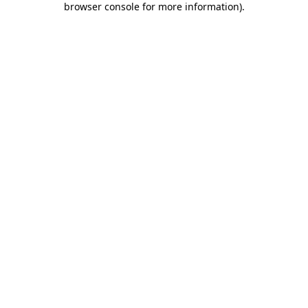
browser console for more information)
.