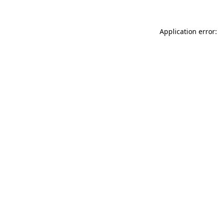
Application error