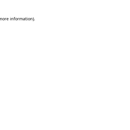
 more information)
.