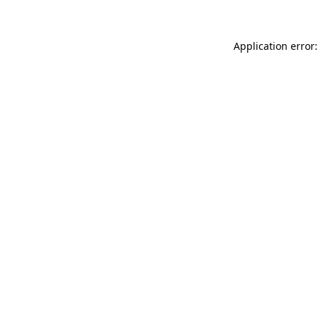
Application error