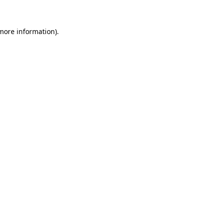
 more information)
.