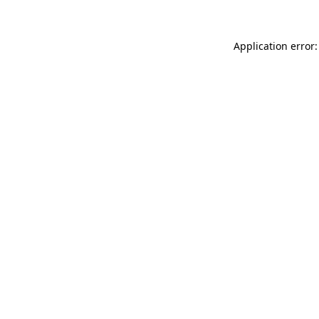
Application error