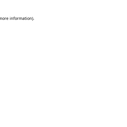
 more information)
.