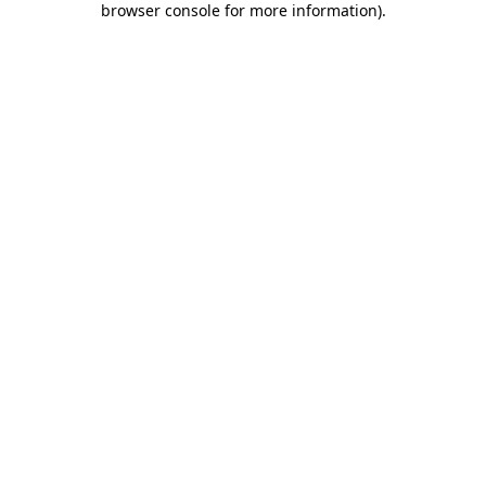
browser console for more information)
.