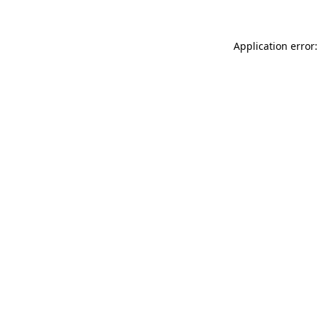
Application error