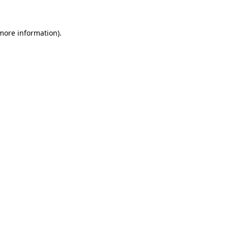
 more information)
.