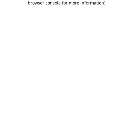
browser console for more information)
.