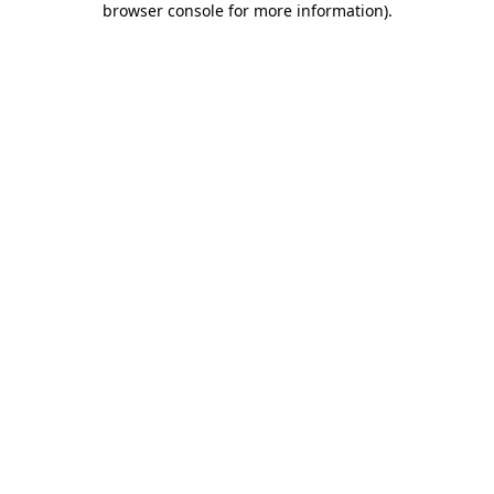
browser console for more information)
.