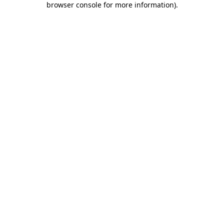
browser console for more information)
.