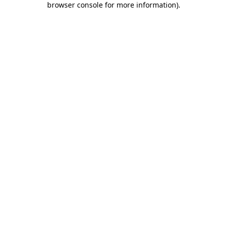
browser console for more information)
.