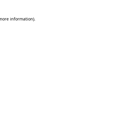
 more information)
.