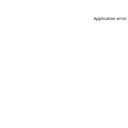
Application error