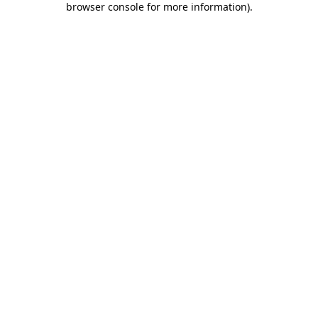
browser console for more information)
.