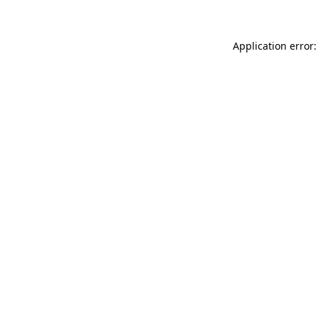
Application error