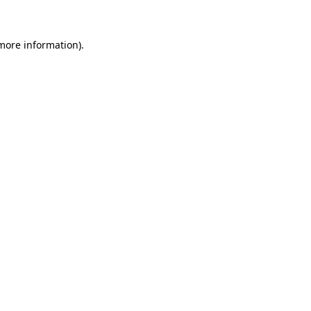
 more information)
.