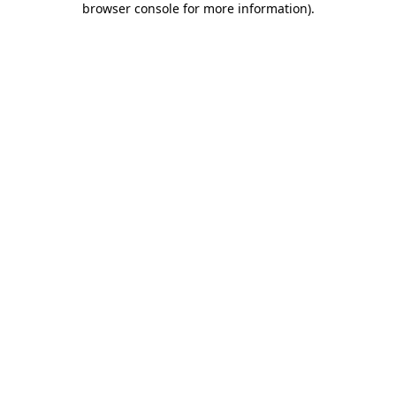
browser console for more information)
.