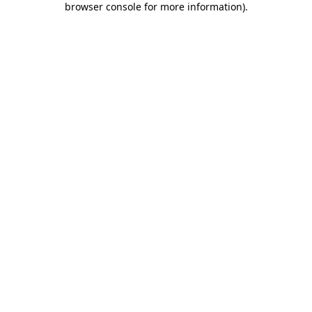
browser console for more information)
.