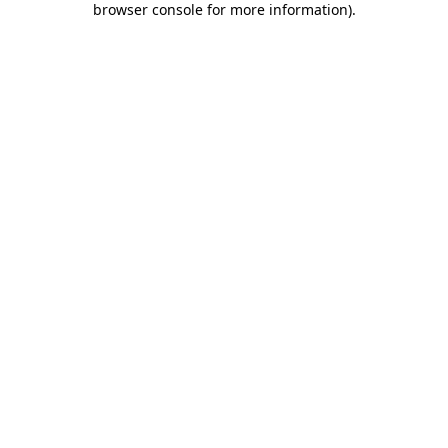
browser console for more information)
.