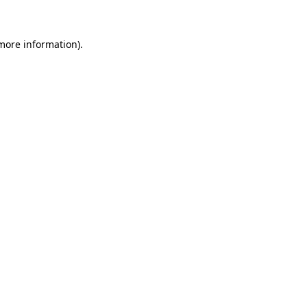
 more information)
.