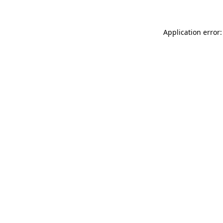
Application error