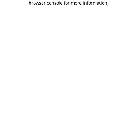
browser console for more information)
.