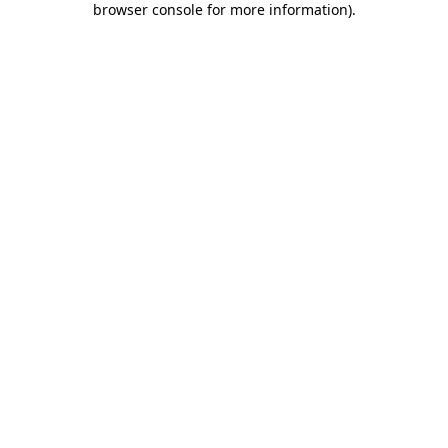
browser console for more information)
.