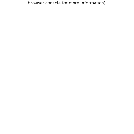
browser console for more information)
.