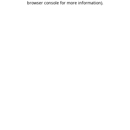
browser console for more information)
.