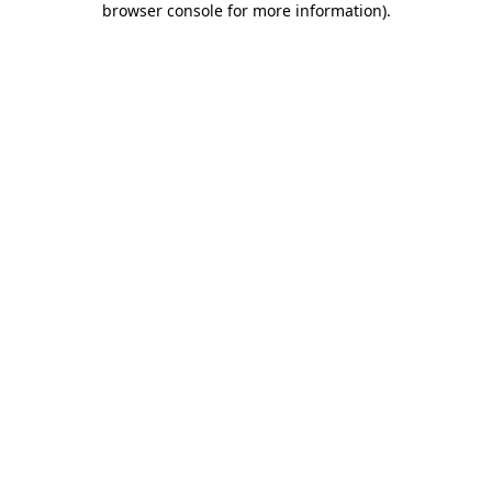
browser console for more information)
.